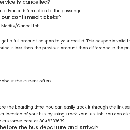
rvice is cancelled?
 an advance information to the passenger.
of our confirmed tickets?
e Modify/Cancel tab.
 get a full amount coupon to your mail id. This coupon is valid 
 price is less than the previous amount then difference in the p
 about the current offers.
ore the boarding time. You can easily track it through the link se
ct location of your bus by using Track Your Bus link. You can als
ur customer care at 8046333639.
 before the bus departure and Arrival?