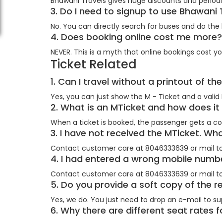
Bhawani Travels gives huge discounts and periodic
3. Do I need to signup to use Bhawani
No. You can directly search for buses and do the
4. Does booking online cost me mor
NEVER. This is a myth that online bookings cost yo
Ticket Related
1. Can I travel without a printout of th
Yes, you can just show the M - Ticket and a valid 
2. What is an MTicket and how does i
When a ticket is booked, the passenger gets a co
3. I have not received the MTicket. Wh
Contact customer care at 8046333639 or mail t
4. I had entered a wrong mobile numbe
Contact customer care at 8046333639 or mail t
5. Do you provide a soft copy of the r
Yes, we do. You just need to drop an e-mail to su
6. Why there are different seat rates