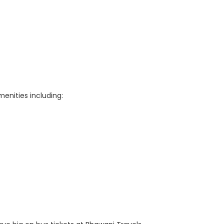
enities including: