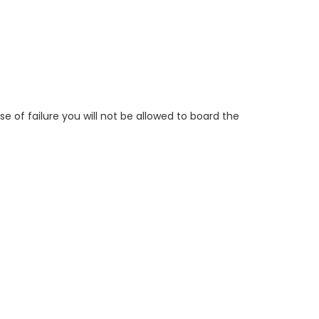
e of failure you will not be allowed to board the