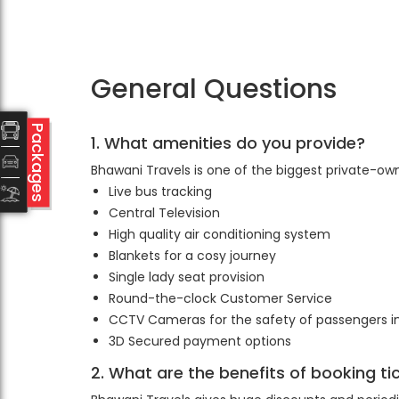
General Questions
Packages
1. What amenities do you provide?
Bhawani Travels is one of the biggest private-ow
Live bus tracking
Central Television
High quality air conditioning system
Blankets for a cosy journey
Single lady seat provision
Round-the-clock Customer Service
CCTV Cameras for the safety of passengers 
3D Secured payment options
2. What are the benefits of booking t