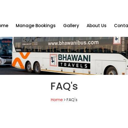
ome
Manage Bookings
Gallery
About Us
Conta
FAQ's
Home
FAQ's