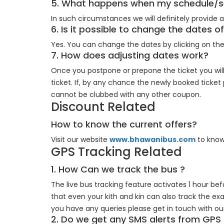
5. What happens when my schedule/se
In such circumstances we will definitely provide
6. Is it possible to change the dates 
Yes. You can change the dates by clicking on th
7. How does adjusting dates work?
Once you postpone or prepone the ticket you will
ticket. If, by any chance the newly booked ticket
cannot be clubbed with any other coupon.
Discount Related
How to know the current offers?
Visit our website
www.bhawanibus.com
to know
GPS Tracking Related
1. How Can we track the bus ?
The live bus tracking feature activates 1 hour bef
that even your kith and kin can also track the exa
you have any queries please get in touch with o
2. Do we get any SMS alerts from GPS