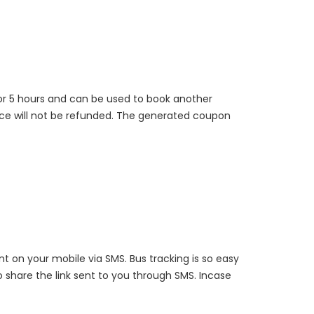
for 5 hours and can be used to book another
rice will not be refunded. The generated coupon
nt on your mobile via SMS. Bus tracking is so easy
o share the link sent to you through SMS. Incase