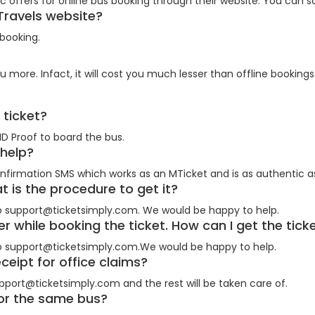
 offers for online bus booking through their website. You can sa
 Travels website?
 booking.
e?
u more. Infact, it will cost you much lesser than offline bookings
e ticket?
ID Proof to board the bus.
t help?
nfirmation SMS which works as an MTicket and is as authentic as
at is the procedure to get it?
o support@ticketsimply.com. We would be happy to help.
r while booking the ticket. How can I get the tic
o support@ticketsimply.com.We would be happy to help.
eceipt for office claims?
pport@ticketsimply.com and the rest will be taken care of.
 for the same bus?