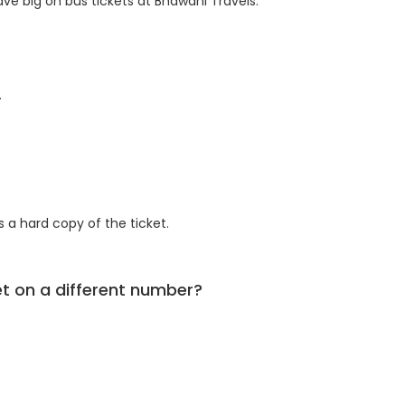
ve big on bus tickets at Bhawani Travels.
.
 a hard copy of the ticket.
ket on a different number?