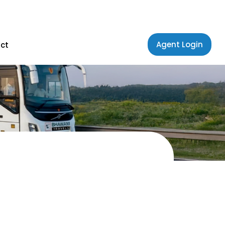
Agent Login
ct