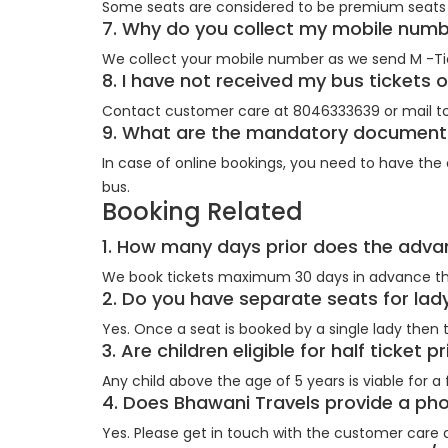
Some seats are considered to be premium seats 
7. Why do you collect my mobile num
We collect your mobile number as we send M -Ti
8. I have not received my bus tickets 
Contact customer care at 8046333639 or mail to
9. What are the mandatory documents 
In case of online bookings, you need to have the c
bus.
Booking Related
1. How many days prior does the adv
We book tickets maximum 30 days in advance th
2. Do you have separate seats for l
Yes. Once a seat is booked by a single lady then t
3. Are children eligible for half ticket 
Any child above the age of 5 years is viable for a fu
4. Does Bhawani Travels provide a p
Yes. Please get in touch with the customer care