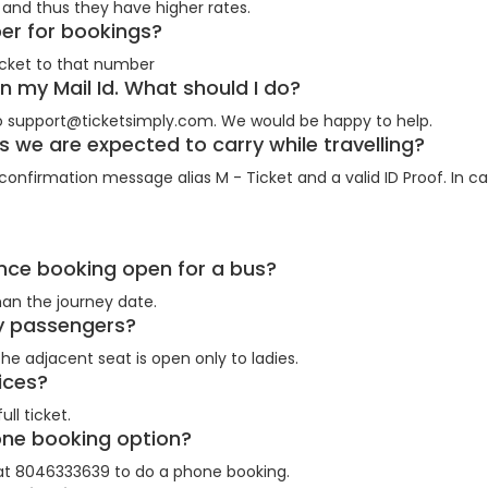
and thus they have higher rates.
ber for bookings?
cket to that number
on my Mail Id. What should I do?
 support@ticketsimply.com. We would be happy to help.
we are expected to carry while travelling?
onfirmation message alias M - Ticket and a valid ID Proof. In cas
ance booking open for a bus?
an the journey date.
ady passengers?
he adjacent seat is open only to ladies.
prices?
ll ticket.
hone booking option?
 at 8046333639 to do a phone booking.