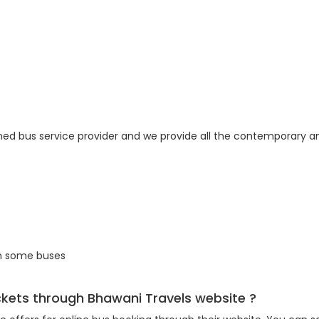
ned bus service provider and we provide all the contemporary am
in some buses
ickets through Bhawani Travels website ?