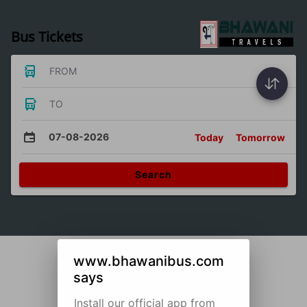
Bus Tickets
FROM
TO
07-08-2026
Today
Tomorrow
Search
www.bhawanibus.com
says
Install our official app from