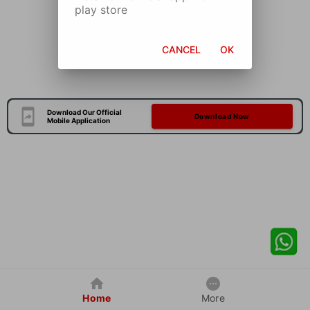
play store
CANCEL
OK
Download Our Official
Download Now
Mobile Application
Home
More