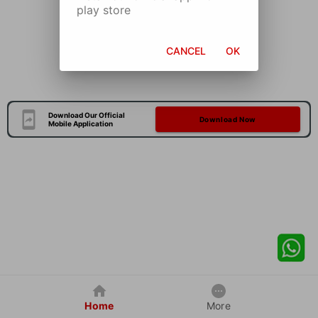
play store
CANCEL
OK
Download Our Official
Download Now
Mobile Application
Home
More