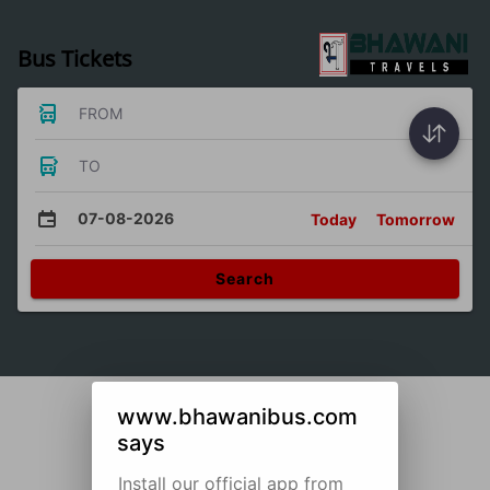
Bus Tickets
FROM
TO
07-08-2026
Today
Tomorrow
Search
www.bhawanibus.com
says
Install our official app from