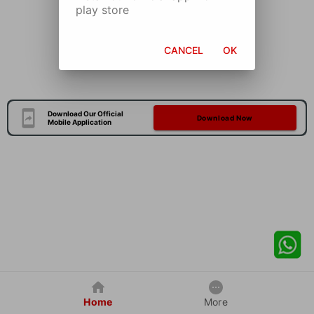
play store
CANCEL
OK
Download Our Official
Download Now
Mobile Application
Home
More