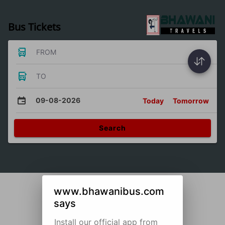
Bus Tickets
FROM
TO
09-08-2026
Today
Tomorrow
Search
www.bhawanibus.com
says
Install our official app from