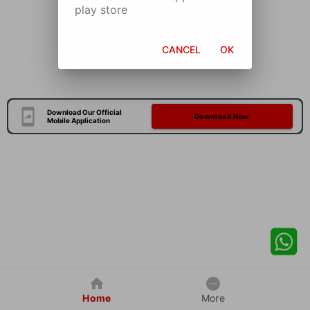
play store
CANCEL
OK
Download Our Official
Download Now
Mobile Application
Home
More