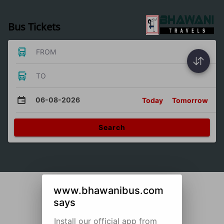
Bus Tickets
FROM
TO
06-08-2026
Today
Tomorrow
Search
www.bhawanibus.com
says
Install our official app from