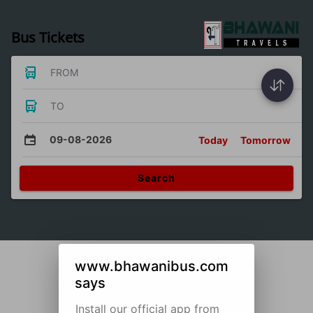
Bus Tickets
FROM
TO
09-08-2026
Today
Tomorrow
Search
www.bhawanibus.com
says
Install our official app from