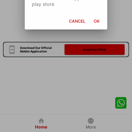
play store
CANCEL
OK
Download Our Official
Download Now
Mobile Application
Home
More