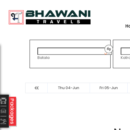
H
Batala
Katr
Thu 04-Jun
Fri 05-Jun
Packages