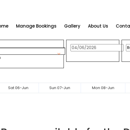
ome
Manage Bookings
Gallery
About Us
Conta
a
Sat 06-Jun
Sun 07-Jun
Mon 08-Jun