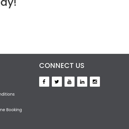
Day!
CONNECT US
ditions
ne Booking