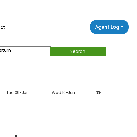
Agent Login
ct
Search
Tue 09-Jun
Wed 10-Jun