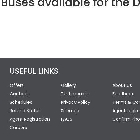
Buses available for the 
USEFUL LINKS
Offers
Gallery
About Us
Contact
Testimonials
Feedback
Schedules
Privacy Policy
Terms & Con
Refund Status
Sitemap
Agent Login
Agent Registration
FAQS
Confirm Pho
Careers