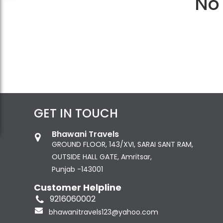
No 
GET IN TOUCH
Bhawani Travels
GROUND FLOOR, 143/XVI, SARAI SANT RAM,
OUTSIDE HALL GATE, Amritsar,
Punjab -143001
Customer Helpline
9216060002
bhawanitravels123@yahoo.com