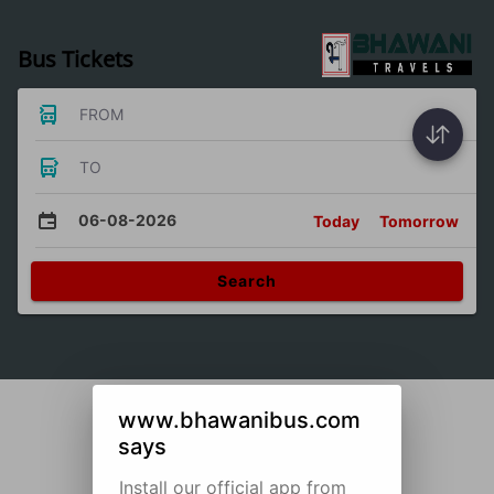
Bus Tickets
FROM
TO
06-08-2026
Today
Tomorrow
Search
www.bhawanibus.com
says
Install our official app from