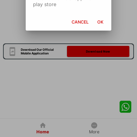
play store
CANCEL
OK
Download Our Official
Download Now
Mobile Application
Home
More