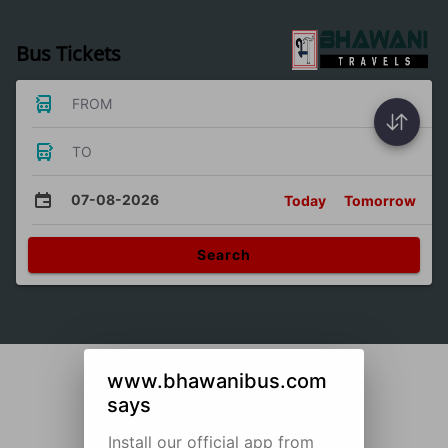
Bus Tickets
FROM
TO
07-08-2026
Today
Tomorrow
Search
www.bhawanibus.com
says
Install our official app from