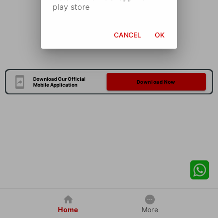
play store
CANCEL
OK
Download Our Official
Download Now
Mobile Application
Home
More