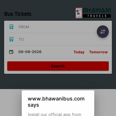
Bus Tickets
FROM
TO
06-08-2026
Today
Tomorrow
Search
www.bhawanibus.com
says
Install our official app from