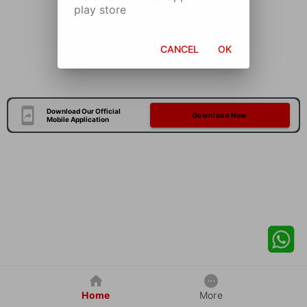
play store
CANCEL
OK
Download Our Official
Download Now
Mobile Application
Home
More